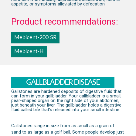
appetite, or symptoms alleviated by defecation
Product recommendations:
Mebicent-200 SR
Mebicent-H
GALLBLADDER DISEASE
Gallstones are hardened deposits of digestive fluid that
can form in your gallbladder. Your gallbladder is a small,
pear-shaped organ on the right side of your abdomen,
just beneath your liver. The gallbladder holds a digestive
fluid called bile that’s released into your small intestine.
Gallstones range in size from as small as a grain of
sand to as large as a golf ball. Some people develop just