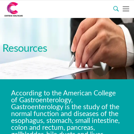
Resources
According to the American College
of Gastroenterology,
Gastroenterology is the study of the
normal function and diseases of the
esophagus, stomach, small intestine,
colon and rectum, pancreas,