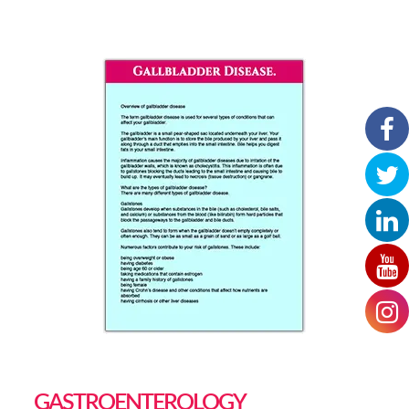
GASTROENTEROLOGY