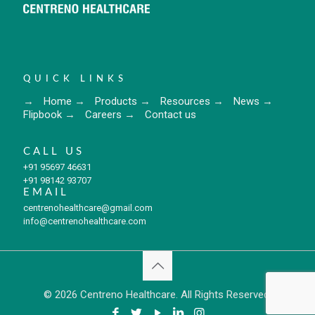
QUICK LINKS
→
Home
→
Products
→
Resources
→
News
→
Flipbook
→
Careers
→
Contact us
CALL US
+91 95697 46631
+91 98142 93707
EMAIL
centrenohealthcare@gmail.com
info@centrenohealthcare.com
© 2026 Centreno Healthcare. All Rights Reserved.