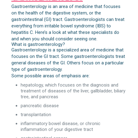
Gastroenterology is an area of medicine that focuses
on the health of the digestive system, or the
gastrointestinal (GI) tract. Gastroenterologists can treat
everything from irritable bowel syndrome (IBS) to
hepatitis C. Here’s a look at what these specialists do
and when you should consider seeing one.
What is gastroenterology?
Gastroenterology is a specialized area of medicine that
focuses on the GI tract. Some gastroenterologists treat
general diseases of the GI. Others focus on a particular
type of gastroenterology.
Some possible areas of emphasis are:
hepatology, which focuses on the diagnosis and
treatment of diseases of the liver, gallbladder, biliary
tree, and pancreas
pancreatic disease
transplantation
inflammatory bowel disease, or chronic
inflammation of your digestive tract