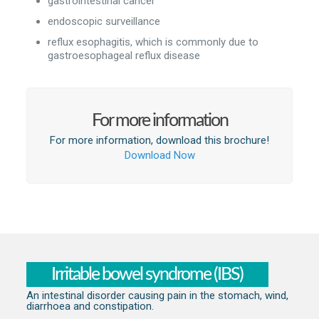
gastrointestinal cancer
endoscopic surveillance
reflux esophagitis, which is commonly due to
gastroesophageal reflux disease
For more information
For more information, download this brochure!
Download Now
Irritable bowel syndrome (IBS)
An intestinal disorder causing pain in the stomach, wind,
diarrhoea and constipation.