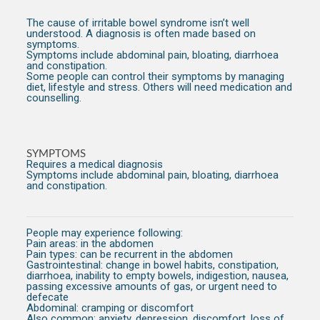
The cause of irritable bowel syndrome isn’t well
understood. A diagnosis is often made based on
symptoms.
Symptoms include abdominal pain, bloating, diarrhoea
and constipation.
Some people can control their symptoms by managing
diet, lifestyle and stress. Others will need medication and
counselling.
SYMPTOMS
Requires a medical diagnosis
Symptoms include abdominal pain, bloating, diarrhoea
and constipation.
People may experience following:
Pain areas:
in the abdomen
Pain types:
can be recurrent in the abdomen
Gastrointestinal:
change in bowel habits, constipation,
diarrhoea, inability to empty bowels, indigestion, nausea,
passing excessive amounts of gas, or urgent need to
defecate
Abdominal:
cramping or discomfort
Also common:
anxiety, depression, discomfort, loss of