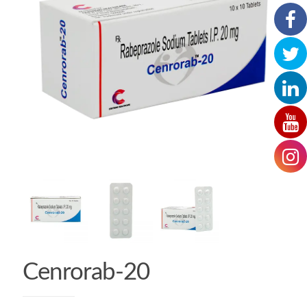
Cenrorab-20