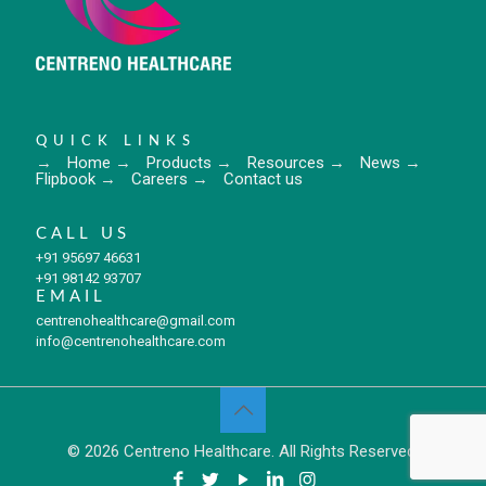
QUICK LINKS
→
Home
→
Products
→
Resources
→
News
→
Flipbook
→
Careers
→
Contact us
CALL US
+91 95697 46631
+91 98142 93707
EMAIL
centrenohealthcare@gmail.com
info@centrenohealthcare.com
© 2026 Centreno Healthcare. All Rights Reserved.