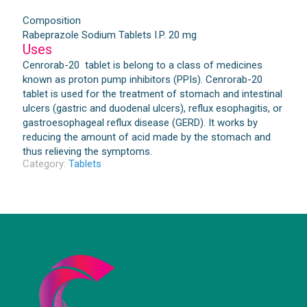
Composition
Rabeprazole Sodium Tablets I.P. 20 mg
Uses
Cenrorab-20 tablet is belong to a class of medicines
known as proton pump inhibitors (PPIs). Cenrorab-20
tablet is used for the treatment of stomach and intestinal
ulcers (gastric and duodenal ulcers), reflux esophagitis, or
gastroesophageal reflux disease (GERD). It works by
reducing the amount of acid made by the stomach and
thus relieving the symptoms.
Category:
Tablets